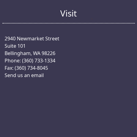
Visit
2940 Newmarket Street
Suite 101
Bellingham, WA 98226
Phone: (360) 733-1334
Fax: (360) 734-8045
Send us an email