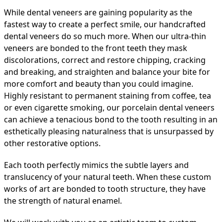
While dental veneers are gaining popularity as the
fastest way to create a perfect smile, our handcrafted
dental veneers do so much more. When our ultra-thin
veneers are bonded to the front teeth they mask
discolorations, correct and restore chipping, cracking
and breaking, and straighten and balance your bite for
more comfort and beauty than you could imagine.
Highly resistant to permanent staining from coffee, tea
or even cigarette smoking, our porcelain dental veneers
can achieve a tenacious bond to the tooth resulting in an
esthetically pleasing naturalness that is unsurpassed by
other restorative options.
Each tooth perfectly mimics the subtle layers and
translucency of your natural teeth. When these custom
works of art are bonded to tooth structure, they have
the strength of natural enamel.