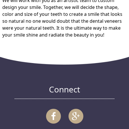
We will work with you as an artistic team to custom
design your smile. Together, we will decide the shape,
color and size of your teeth to create a smile that looks
so natural no one would doubt that the dental veneers
were your natural teeth. It is the ultimate way to make
your smile shine and radiate the beauty in you!
Connect