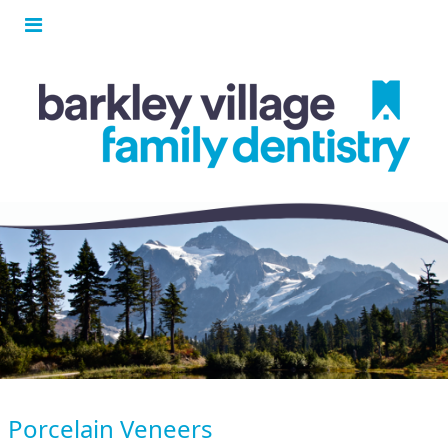
Porcelain Veneers